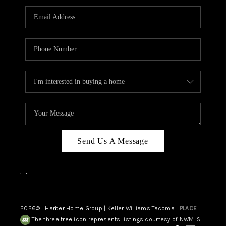
CAREERS
HUD HOMES
OUR AREAS
ABOUT PLACE
CONNECT
BLOG
Send Us A Message
,
,
2026
© Harber Home Group | Keller Williams Tacoma |
PLACE
The three tree icon represents listings courtesy of NWMLS.