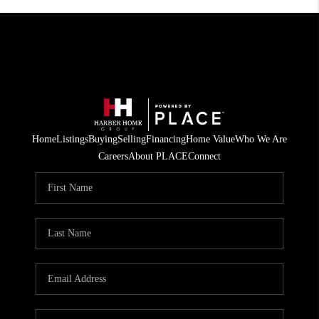
Home
Listings
Buying
Selling
Financing
Home Value
Who We Are
Careers
About PLACE
Connect