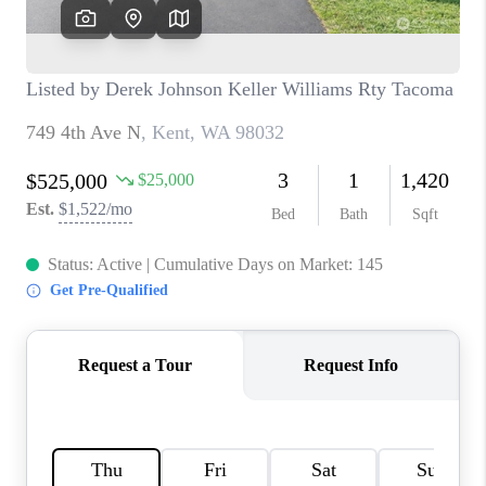
CAREERS
HUD HOMES
OUR AREAS
ABOUT PLACE
CONNECT
BLOG