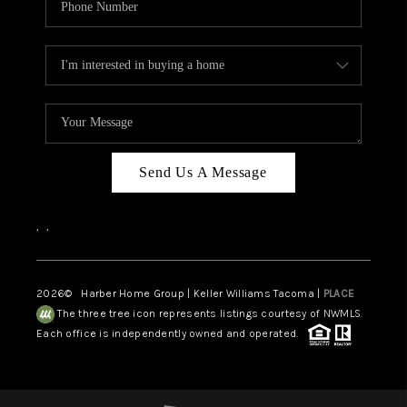
Send Us A Message
,
,
2026
© Harber Home Group | Keller Williams Tacoma |
PLACE
The three tree icon represents listings courtesy of NWMLS.
Each office is independently owned and operated.