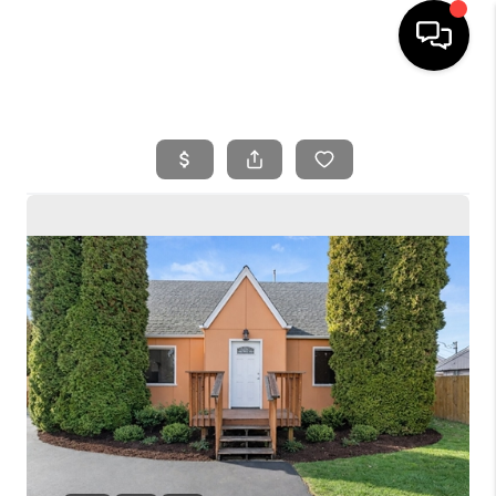
HOME
SEARCH LISTINGS
BUYING
SELLING
FINANCING
HOME VALUE
WHO WE ARE
REVIEWS