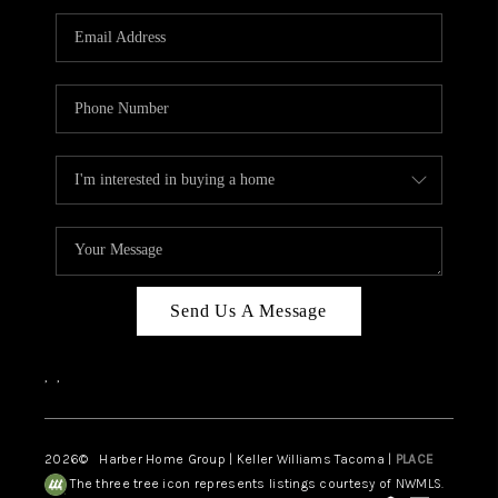
CAREERS
HUD HOMES
OUR AREAS
ABOUT PLACE
CONNECT
BLOG
Send Us A Message
,
,
2026
© Harber Home Group | Keller Williams Tacoma |
PLACE
The three tree icon represents listings courtesy of NWMLS.