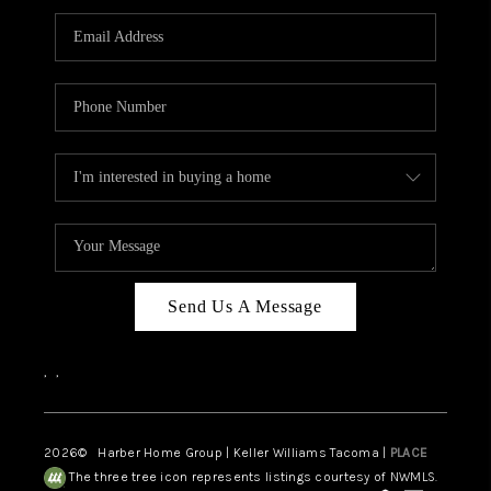
CAREERS
HUD HOMES
OUR AREAS
ABOUT PLACE
CONNECT
BLOG
Send Us A Message
,
,
2026
© Harber Home Group | Keller Williams Tacoma |
PLACE
The three tree icon represents listings courtesy of NWMLS.