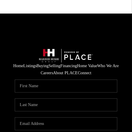
Home
Listings
Buying
Selling
Financing
Home Value
Who We Are
Careers
About PLACE
Connect