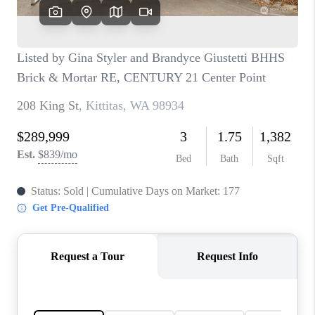
CAREERS
HUD HOMES
OUR AREAS
ABOUT PLACE
CONNECT
BLOG