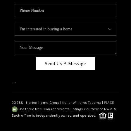
Send Us A Message
,
,
2026
© Harber Home Group | Keller Williams Tacoma |
PLACE
The three tree icon represents listings courtesy of NWMLS.
Each office is independently owned and operated.