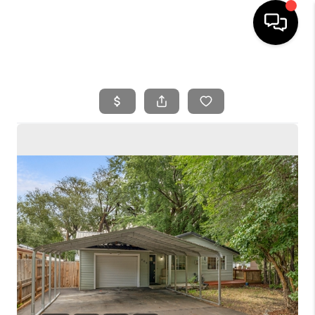
HOME
SEARCH LISTINGS
BUYING
SELLING
FINANCING
HOME VALUE
WHO WE ARE
REVIEWS