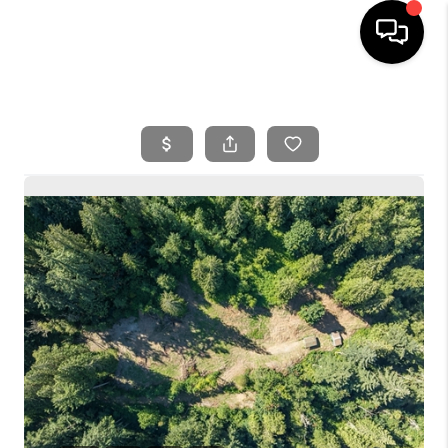
HOME
SEARCH LISTINGS
BUYING
SELLING
FINANCING
HOME VALUE
WHO WE ARE
REVIEWS