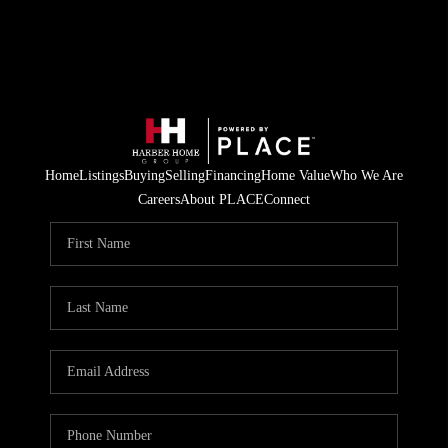
Home
Listings
Buying
Selling
Financing
Home Value
Who We Are
Careers
About PLACE
Connect