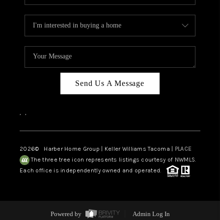
Send Us A Message
,
,
2026
© Harber Home Group | Keller Williams Tacoma |
PLACE
The three tree icon represents listings courtesy of NWMLS.
Each office is independently owned and operated.
Powered by
Admin Log In