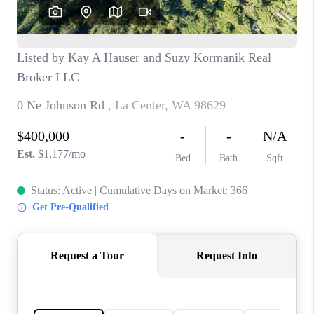
CAREERS
HUD HOMES
OUR AREAS
ABOUT PLACE
CONNECT
BLOG