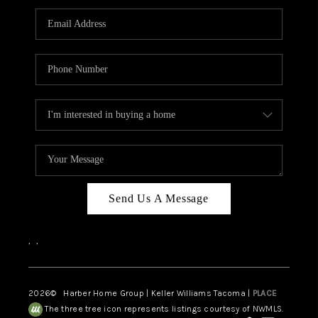
CAREERS
HUD HOMES
OUR AREAS
ABOUT PLACE
CONNECT
BLOG
Send Us A Message
,
,
2026
© Harber Home Group | Keller Williams Tacoma |
PLACE
The three tree icon represents listings courtesy of NWMLS.