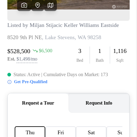
CAREERS
HUD HOMES
OUR AREAS
ABOUT PLACE
CONNECT
BLOG