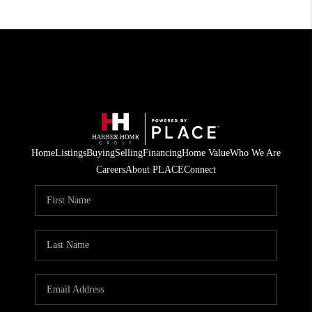
Home
Listings
Buying
Selling
Financing
Home Value
Who We Are
Careers
About PLACE
Connect