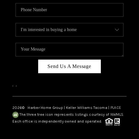
Send Us A Message
,
,
2026
© Harber Home Group | Keller Williams Tacoma |
PLACE
The three tree icon represents listings courtesy of NWMLS.
Each office is independently owned and operated.