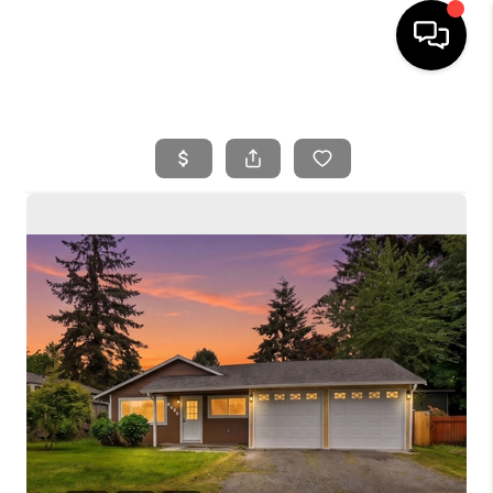
HOME
SEARCH LISTINGS
BUYING
SELLING
FINANCING
HOME VALUE
WHO WE ARE
REVIEWS