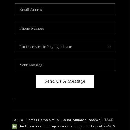
CAREERS
HUD HOMES
OUR AREAS
ABOUT PLACE
CONNECT
BLOG
Send Us A Message
,
,
2026
© Harber Home Group | Keller Williams Tacoma |
PLACE
The three tree icon represents listings courtesy of NWMLS.