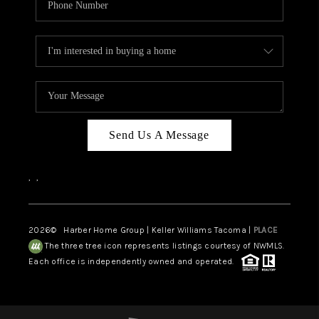
Send Us A Message
,
,
2026
© Harber Home Group | Keller Williams Tacoma |
PLACE
The three tree icon represents listings courtesy of NWMLS.
Each office is independently owned and operated.