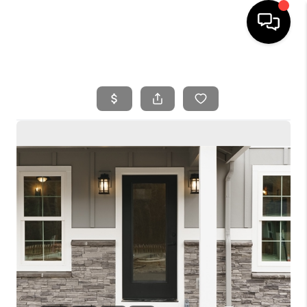
HOME
SEARCH LISTINGS
BUYING
SELLING
FINANCING
HOME VALUE
WHO WE ARE
REVIEWS