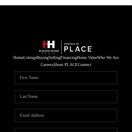
Home
Listings
Buying
Selling
Financing
Home Value
Who We Are
Careers
About PLACE
Connect