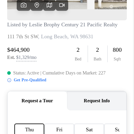
CAREERS
HUD HOMES
OUR AREAS
ABOUT PLACE
CONNECT
BLOG