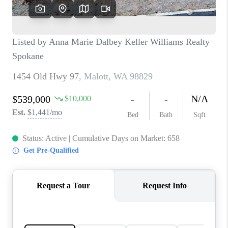
CAREERS
HUD HOMES
OUR AREAS
ABOUT PLACE
CONNECT
BLOG