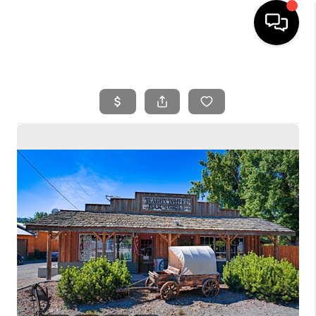
HOME
SEARCH LISTINGS
BUYING
SELLING
FINANCING
HOME VALUE
WHO WE ARE
REVIEWS