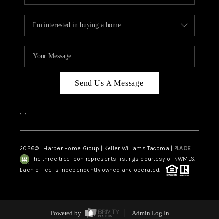
Send Us A Message
,
,
2026
© Harber Home Group | Keller Williams Tacoma |
PLACE
The three tree icon represents listings courtesy of NWMLS.
Each office is independently owned and operated.
Powered by
Admin Log In