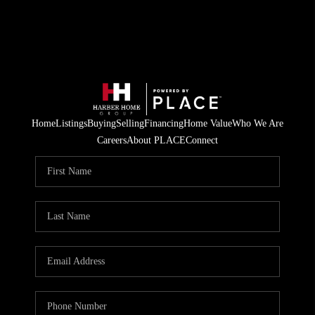
Home
Listings
Buying
Selling
Financing
Home Value
Who We Are
Careers
About PLACE
Connect