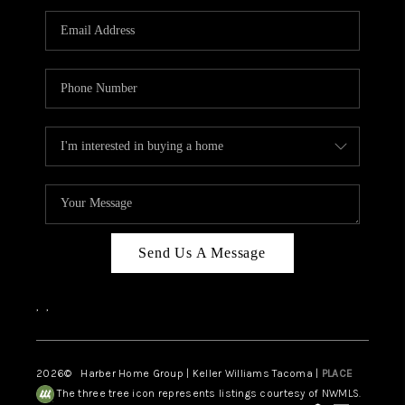
CAREERS
HUD HOMES
OUR AREAS
ABOUT PLACE
CONNECT
BLOG
Send Us A Message
,
,
2026
© Harber Home Group | Keller Williams Tacoma |
PLACE
The three tree icon represents listings courtesy of NWMLS.