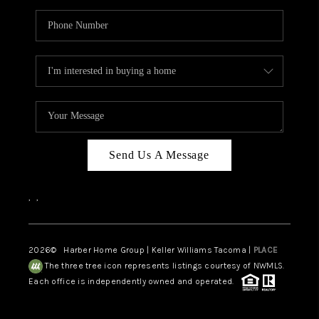
Send Us A Message
,
,
2026
© Harber Home Group | Keller Williams Tacoma |
PLACE
The three tree icon represents listings courtesy of NWMLS.
Each office is independently owned and operated.