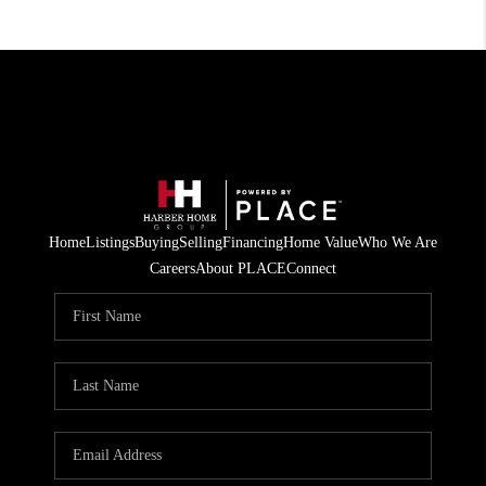
Home
Listings
Buying
Selling
Financing
Home Value
Who We Are
Careers
About PLACE
Connect