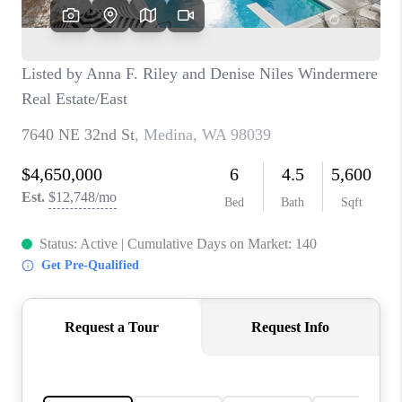
CAREERS
HUD HOMES
OUR AREAS
ABOUT PLACE
CONNECT
BLOG