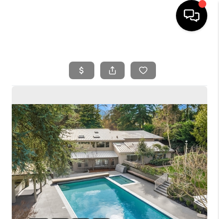
HOME
SEARCH LISTINGS
BUYING
SELLING
FINANCING
HOME VALUE
WHO WE ARE
REVIEWS