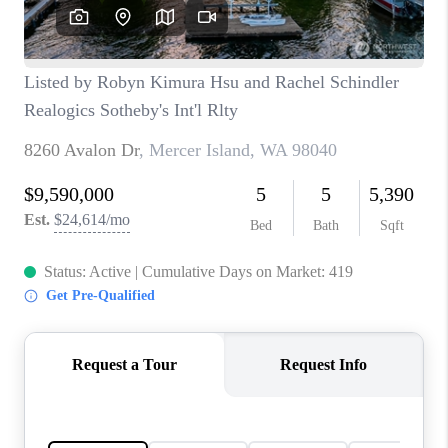
CAREERS
HUD HOMES
OUR AREAS
ABOUT PLACE
CONNECT
BLOG