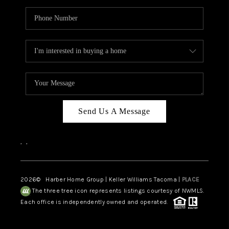
Send Us A Message
,
,
2026
© Harber Home Group | Keller Williams Tacoma |
PLACE
The three tree icon represents listings courtesy of NWMLS.
Each office is independently owned and operated.