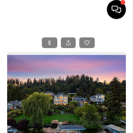
HOME
SEARCH LISTINGS
BUYING
SELLING
FINANCING
HOME VALUE
WHO WE ARE
REVIEWS