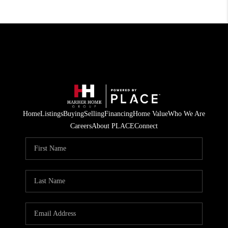
Home
Listings
Buying
Selling
Financing
Home Value
Who We Are
Careers
About PLACE
Connect