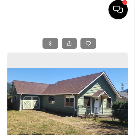
HOME
SEARCH LISTINGS
BUYING
SELLING
FINANCING
HOME VALUE
WHO WE ARE
REVIEWS