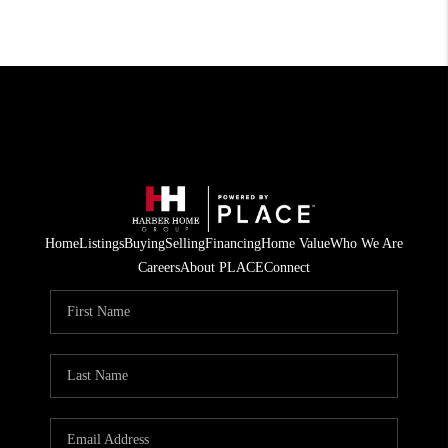
Home
Listings
Buying
Selling
Financing
Home Value
Who We Are
Careers
About PLACE
Connect