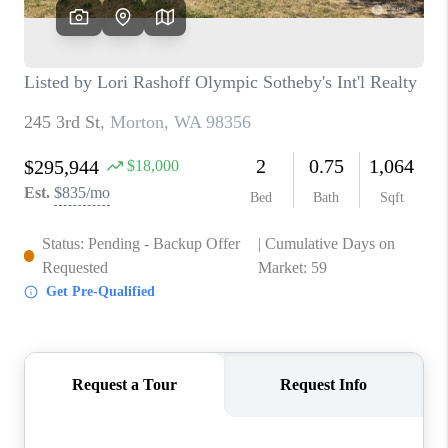
CAREERS
HUD HOMES
OUR AREAS
ABOUT PLACE
CONNECT
BLOG