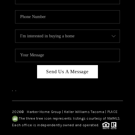
Send Us A Message
,
,
2026
© Harber Home Group | Keller Williams Tacoma |
PLACE
The three tree icon represents listings courtesy of NWMLS.
Each office is independently owned and operated.