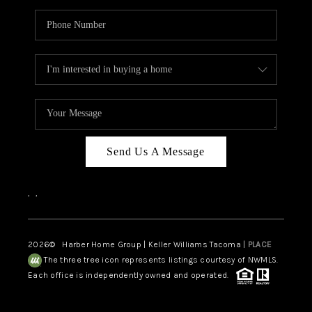
Send Us A Message
,
,
2026
© Harber Home Group | Keller Williams Tacoma |
PLACE
The three tree icon represents listings courtesy of NWMLS.
Each office is independently owned and operated.