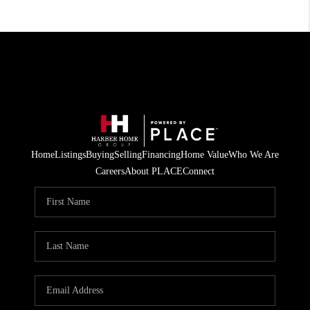
Home
Listings
Buying
Selling
Financing
Home Value
Who We Are
Careers
About PLACE
Connect