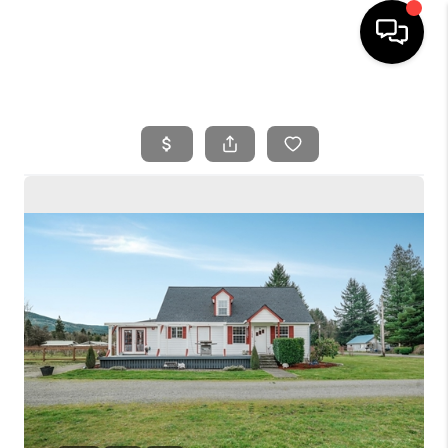
HOME
SEARCH LISTINGS
BUYING
SELLING
FINANCING
HOME VALUE
WHO WE ARE
REVIEWS