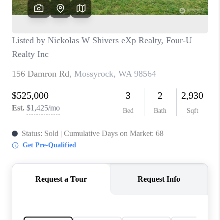
CAREERS
HUD HOMES
OUR AREAS
ABOUT PLACE
CONNECT
BLOG