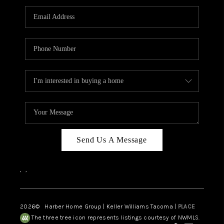
CAREERS
HUD HOMES
OUR AREAS
ABOUT PLACE
CONNECT
BLOG
Send Us A Message
,
,
2026
© Harber Home Group | Keller Williams Tacoma |
PLACE
The three tree icon represents listings courtesy of NWMLS.