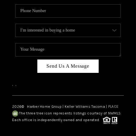
Send Us A Message
,
,
2026
© Harber Home Group | Keller Williams Tacoma |
PLACE
The three tree icon represents listings courtesy of NWMLS.
Each office is independently owned and operated.