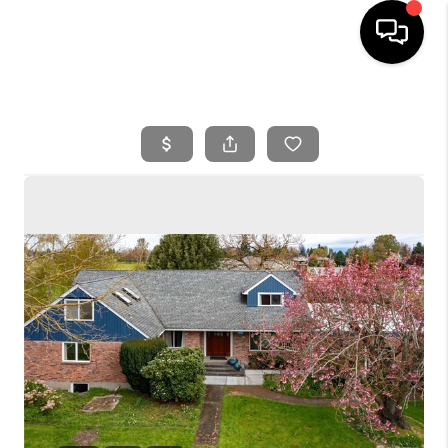
HOME
SEARCH LISTINGS
BUYING
SELLING
FINANCING
HOME VALUE
WHO WE ARE
REVIEWS