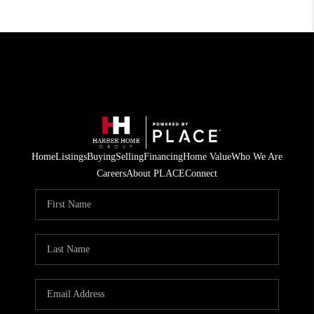
Home
Listings
Buying
Selling
Financing
Home Value
Who We Are
Careers
About PLACE
Connect