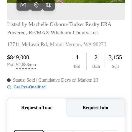
CAREERS
HUD HOMES
OUR AREAS
ABOUT PLACE
CONNECT
BLOG