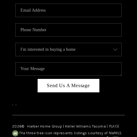
CAREERS
HUD HOMES
OUR AREAS
ABOUT PLACE
CONNECT
BLOG
Send Us A Message
,
,
2026
© Harber Home Group | Keller Williams Tacoma |
PLACE
The three tree icon represents listings courtesy of NWMLS.