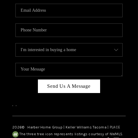
CAREERS
HUD HOMES
OUR AREAS
ABOUT PLACE
CONNECT
BLOG
Send Us A Message
,
,
2026
© Harber Home Group | Keller Williams Tacoma |
PLACE
The three tree icon represents listings courtesy of NWMLS.