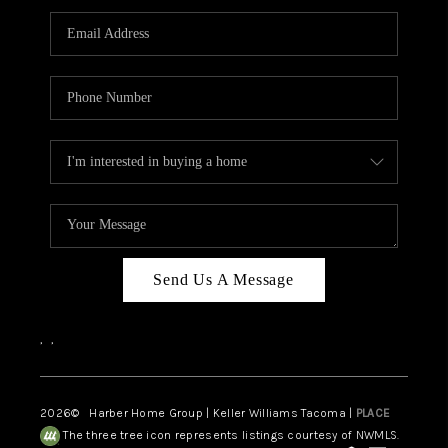
CAREERS
HUD HOMES
OUR AREAS
ABOUT PLACE
CONNECT
BLOG
Send Us A Message
,
,
2026
© Harber Home Group | Keller Williams Tacoma |
PLACE
The three tree icon represents listings courtesy of NWMLS.