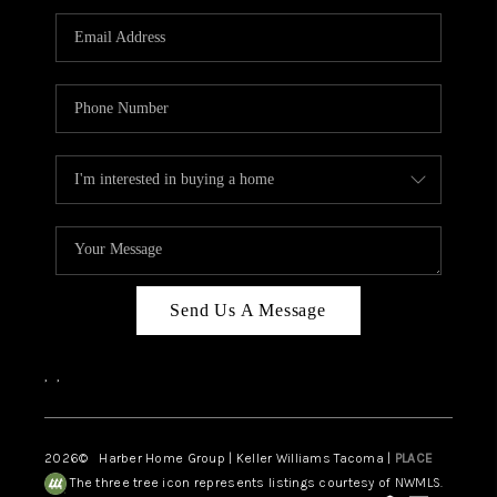
CAREERS
HUD HOMES
OUR AREAS
ABOUT PLACE
CONNECT
BLOG
Send Us A Message
,
,
2026
© Harber Home Group | Keller Williams Tacoma |
PLACE
The three tree icon represents listings courtesy of NWMLS.