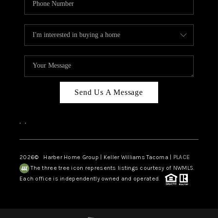
Send Us A Message
,
,
2026
© Harber Home Group | Keller Williams Tacoma |
PLACE
The three tree icon represents listings courtesy of NWMLS.
Each office is independently owned and operated.