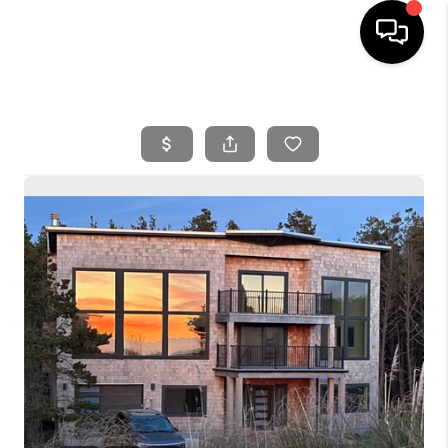
HOME
SEARCH LISTINGS
BUYING
SELLING
FINANCING
HOME VALUE
WHO WE ARE
REVIEWS