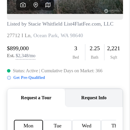
CAREERS
HUD HOMES
OUR AREAS
ABOUT PLACE
CONNECT
BLOG