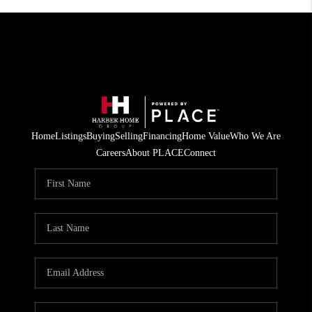
Home
Listings
Buying
Selling
Financing
Home Value
Who We Are
Careers
About PLACE
Connect