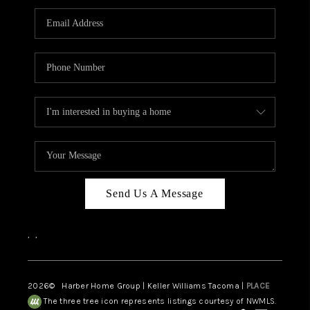
CAREERS
HUD HOMES
OUR AREAS
ABOUT PLACE
CONNECT
BLOG
Send Us A Message
,
,
2026
© Harber Home Group | Keller Williams Tacoma |
PLACE
The three tree icon represents listings courtesy of NWMLS.