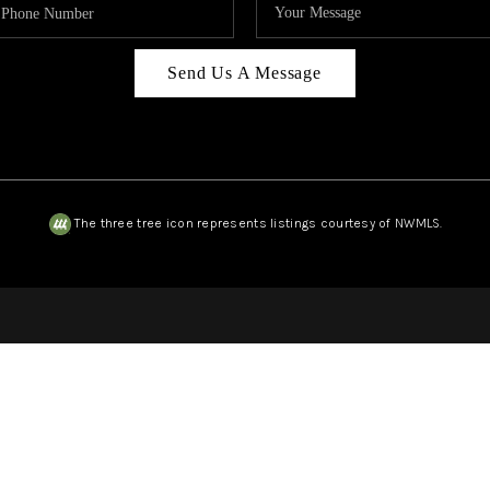
Send Us A Message
The three tree icon represents listings courtesy of NWMLS.