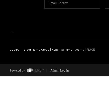
,
,
2026
© Harber Home Group | Keller Williams Tacoma |
PLACE
Powered by
Admin Log In