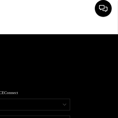
HOME
SEARCH LISTINGS
BUYING
SELLING
CE
Connect
FINANCING
HOME VALUE