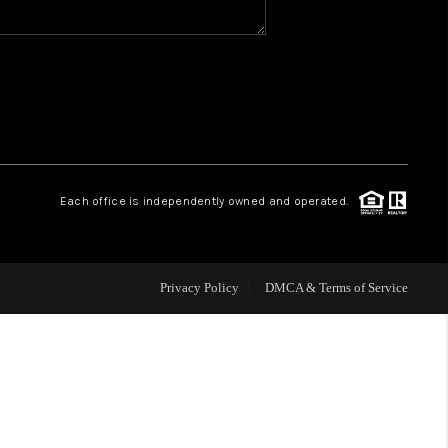
WHO WE ARE
REVIEWS
CAREERS
Each office is independently owned and operated.
HUD HOMES
Privacy Policy
DMCA & Terms of Service
OUR AREAS
ABOUT PLACE
CONNECT