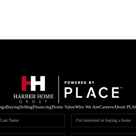
ings
Buying
Selling
Financing
Home Value
Who We Are
Careers
About PLA