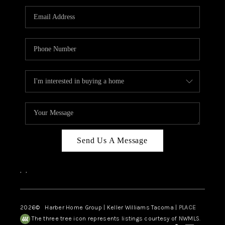
CAREERS
HUD HOMES
OUR AREAS
ABOUT PLACE
CONNECT
BLOG
Send Us A Message
,
,
2026
© Harber Home Group | Keller Williams Tacoma |
PLACE
The three tree icon represents listings courtesy of NWMLS.