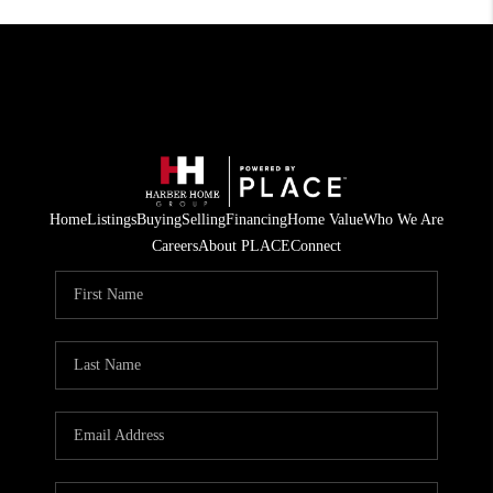
Home
Listings
Buying
Selling
Financing
Home Value
Who We Are
Careers
About PLACE
Connect