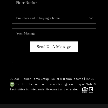
Send Us A Message
,
,
2026
© Harber Home Group | Keller Williams Tacoma |
PLACE
The three tree icon represents listings courtesy of NWMLS.
Each office is independently owned and operated.