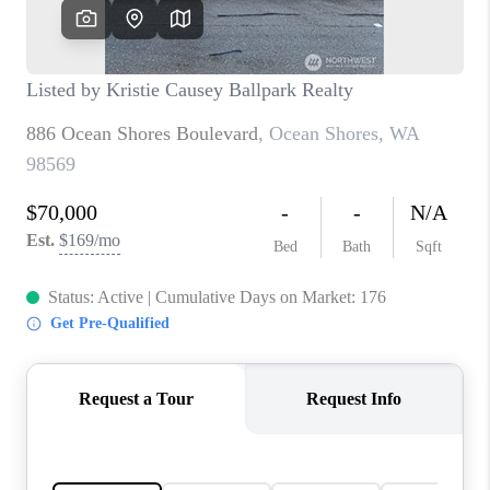
CAREERS
HUD HOMES
OUR AREAS
ABOUT PLACE
CONNECT
BLOG