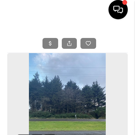
HOME
SEARCH LISTINGS
BUYING
SELLING
FINANCING
HOME VALUE
WHO WE ARE
REVIEWS