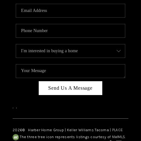
CAREERS
HUD HOMES
OUR AREAS
ABOUT PLACE
CONNECT
BLOG
Send Us A Message
,
,
2026
© Harber Home Group | Keller Williams Tacoma |
PLACE
The three tree icon represents listings courtesy of NWMLS.