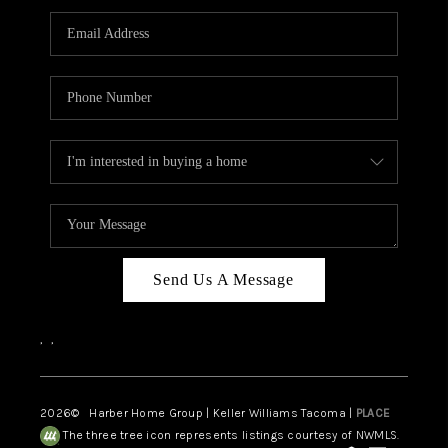
CAREERS
HUD HOMES
OUR AREAS
ABOUT PLACE
CONNECT
BLOG
Send Us A Message
,
,
2026
© Harber Home Group | Keller Williams Tacoma |
PLACE
The three tree icon represents listings courtesy of NWMLS.