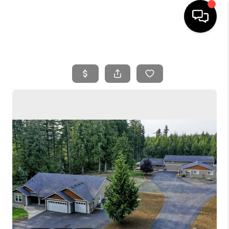
HOME
SEARCH LISTINGS
BUYING
SELLING
FINANCING
HOME VALUE
WHO WE ARE
REVIEWS