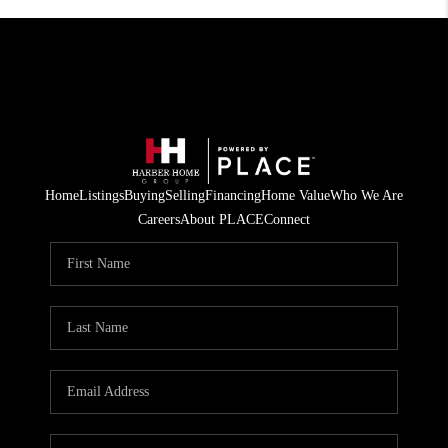
Home
Listings
Buying
Selling
Financing
Home Value
Who We Are
Careers
About PLACE
Connect