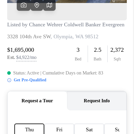
CAREERS
HUD HOMES
OUR AREAS
ABOUT PLACE
CONNECT
BLOG