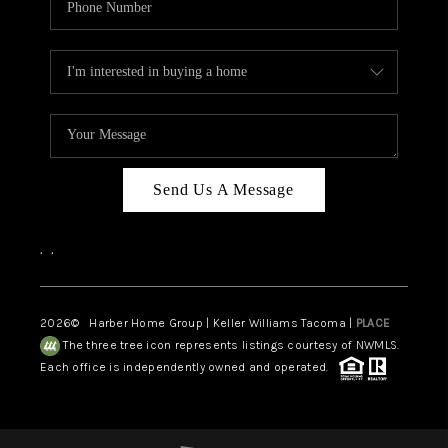
Send Us A Message
,
,
2026
© Harber Home Group | Keller Williams Tacoma |
PLACE
The three tree icon represents listings courtesy of NWMLS.
Each office is independently owned and operated.