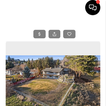
HOME
SEARCH LISTINGS
BUYING
SELLING
FINANCING
HOME VALUE
WHO WE ARE
REVIEWS