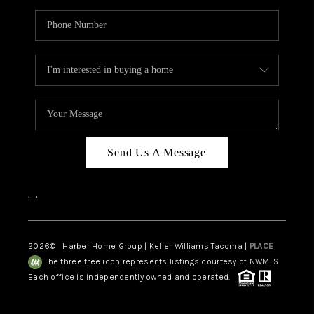
Send Us A Message
,
,
2026
© Harber Home Group | Keller Williams Tacoma |
PLACE
The three tree icon represents listings courtesy of NWMLS.
Each office is independently owned and operated.