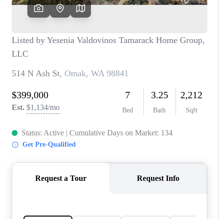
CAREERS
HUD HOMES
OUR AREAS
ABOUT PLACE
CONNECT
BLOG