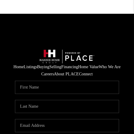
Home
Listings
Buying
Selling
Financing
Home Value
Who We Are
Careers
About PLACE
Connect