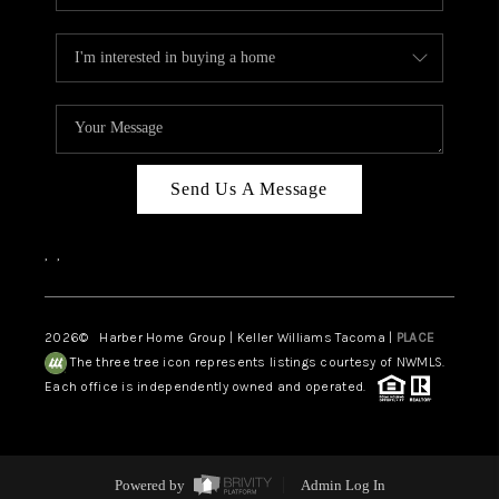
Send Us A Message
,
,
2026
© Harber Home Group | Keller Williams Tacoma |
PLACE
The three tree icon represents listings courtesy of NWMLS.
Each office is independently owned and operated.
Powered by
Admin Log In