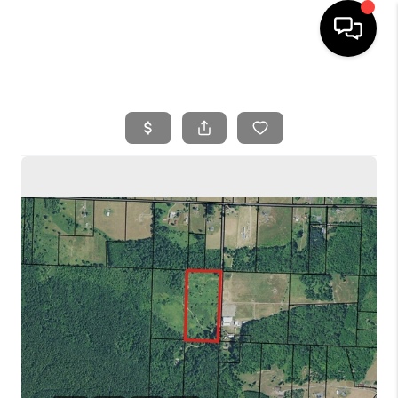
HOME
SEARCH LISTINGS
BUYING
SELLING
FINANCING
HOME VALUE
WHO WE ARE
REVIEWS