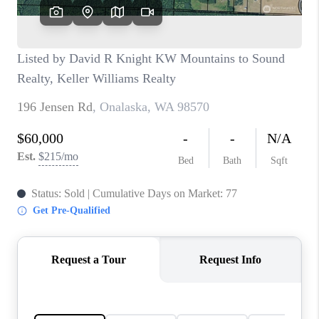
CAREERS
HUD HOMES
OUR AREAS
ABOUT PLACE
CONNECT
BLOG