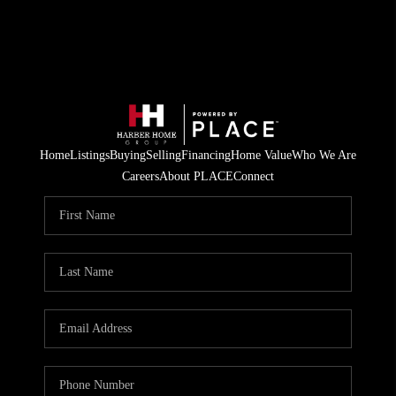
Home
Listings
Buying
Selling
Financing
Home Value
Who We Are
Careers
About PLACE
Connect