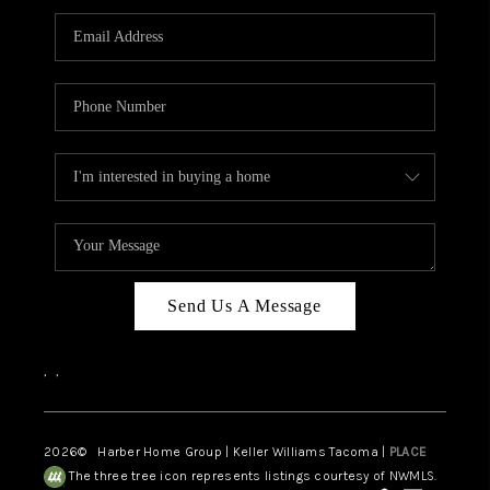
CAREERS
HUD HOMES
OUR AREAS
ABOUT PLACE
CONNECT
BLOG
Send Us A Message
,
,
2026
© Harber Home Group | Keller Williams Tacoma |
PLACE
The three tree icon represents listings courtesy of NWMLS.