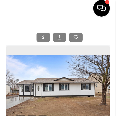
HOME
SEARCH LISTINGS
BUYING
SELLING
FINANCING
HOME VALUE
WHO WE ARE
REVIEWS