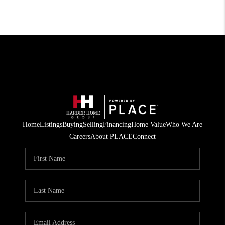
Home
Listings
Buying
Selling
Financing
Home Value
Who We Are
Careers
About PLACE
Connect