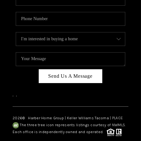
Send Us A Message
,
,
2026
© Harber Home Group | Keller Williams Tacoma |
PLACE
The three tree icon represents listings courtesy of NWMLS.
Each office is independently owned and operated.