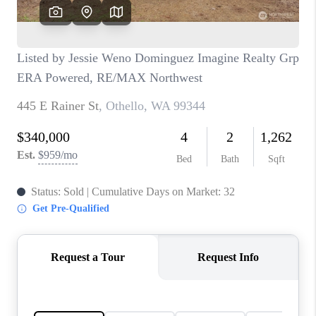
CAREERS
HUD HOMES
OUR AREAS
ABOUT PLACE
CONNECT
BLOG