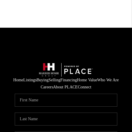
Home
Listings
Buying
Selling
Financing
Home Value
Who We Are
Careers
About PLACE
Connect