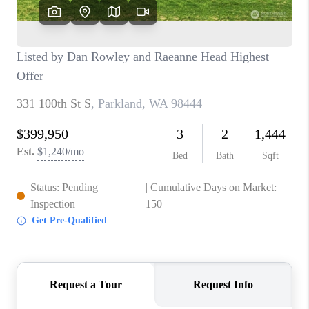
CAREERS
HUD HOMES
OUR AREAS
ABOUT PLACE
CONNECT
BLOG