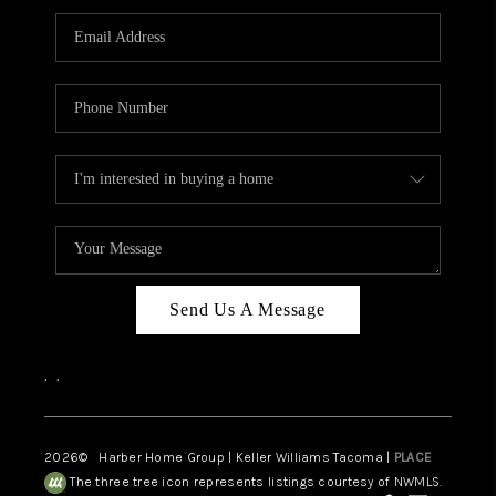
CAREERS
HUD HOMES
OUR AREAS
ABOUT PLACE
CONNECT
BLOG
Send Us A Message
,
,
2026
© Harber Home Group | Keller Williams Tacoma |
PLACE
The three tree icon represents listings courtesy of NWMLS.