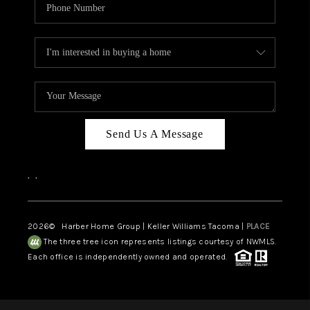
Send Us A Message
,
,
2026
© Harber Home Group | Keller Williams Tacoma |
PLACE
The three tree icon represents listings courtesy of NWMLS.
Each office is independently owned and operated.