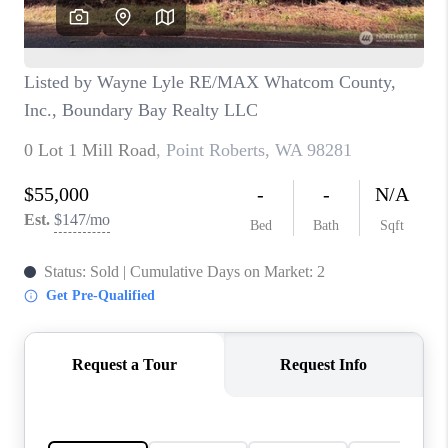
CAREERS
HUD HOMES
OUR AREAS
ABOUT PLACE
CONNECT
BLOG