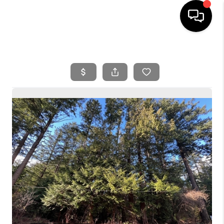
HOME
SEARCH LISTINGS
BUYING
SELLING
FINANCING
HOME VALUE
WHO WE ARE
REVIEWS