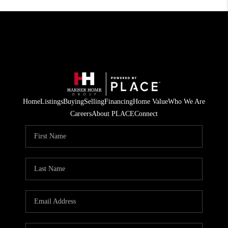
Home
Listings
Buying
Selling
Financing
Home Value
Who We Are
Careers
About PLACE
Connect