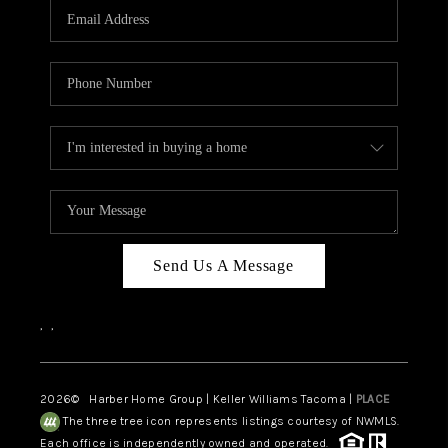
Send Us A Message
,
,
2026
© Harber Home Group | Keller Williams Tacoma |
PLACE
The three tree icon represents listings courtesy of NWMLS.
Each office is independently owned and operated.