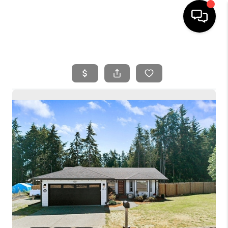
HOME
SEARCH LISTINGS
BUYING
SELLING
FINANCING
HOME VALUE
WHO WE ARE
REVIEWS