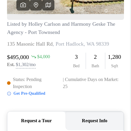
CAREERS
HUD HOMES
OUR AREAS
ABOUT PLACE
CONNECT
BLOG