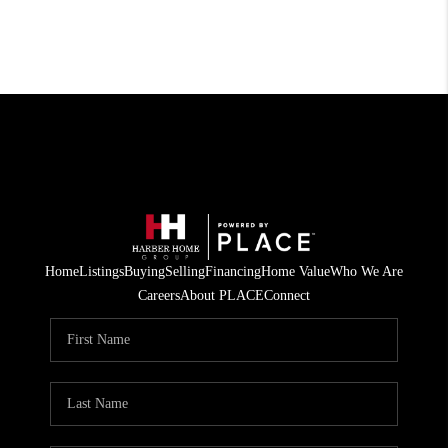
Home
Listings
Buying
Selling
Financing
Home Value
Who We Are
Careers
About PLACE
Connect