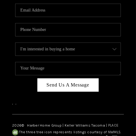
CAREERS
HUD HOMES
OUR AREAS
ABOUT PLACE
CONNECT
BLOG
Send Us A Message
,
,
2026
© Harber Home Group | Keller Williams Tacoma |
PLACE
The three tree icon represents listings courtesy of NWMLS.