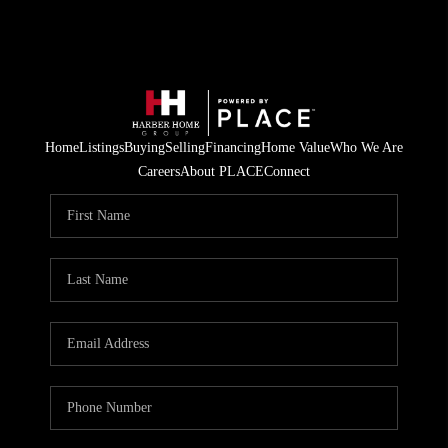
Home
Listings
Buying
Selling
Financing
Home Value
Who We Are
Careers
About PLACE
Connect