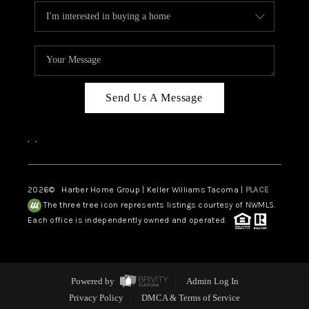
Send Us A Message
,
,
2026
© Harber Home Group | Keller Williams Tacoma |
PLACE
The three tree icon represents listings courtesy of NWMLS.
Each office is independently owned and operated.
Powered by
Admin Log In
Privacy Policy
DMCA & Terms of Service