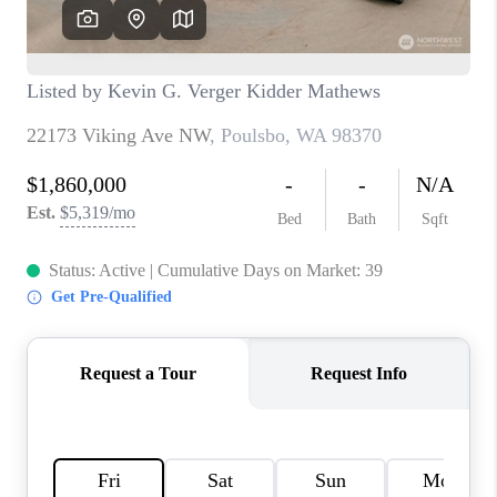
CAREERS
HUD HOMES
OUR AREAS
ABOUT PLACE
CONNECT
BLOG