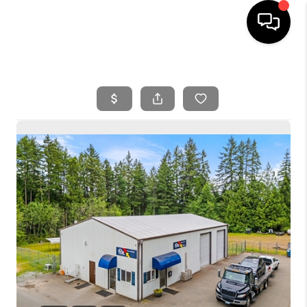
HOME
SEARCH LISTINGS
BUYING
SELLING
FINANCING
HOME VALUE
WHO WE ARE
REVIEWS