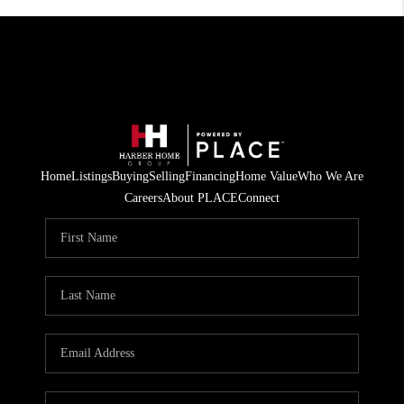
Home
Listings
Buying
Selling
Financing
Home Value
Who We Are
Careers
About PLACE
Connect