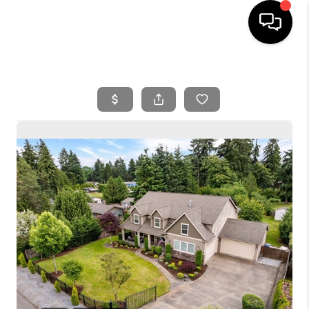
HOME
SEARCH LISTINGS
BUYING
SELLING
FINANCING
HOME VALUE
WHO WE ARE
REVIEWS