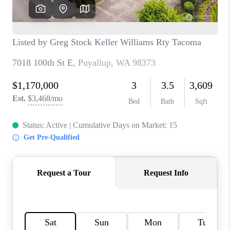
CAREERS
HUD HOMES
OUR AREAS
ABOUT PLACE
CONNECT
BLOG