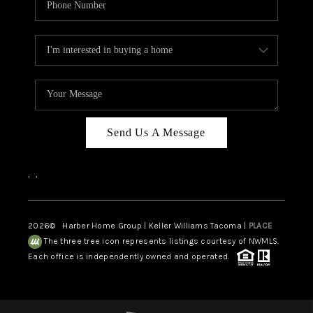
Send Us A Message
,
,
2026
© Harber Home Group | Keller Williams Tacoma |
PLACE
The three tree icon represents listings courtesy of NWMLS.
Each office is independently owned and operated.