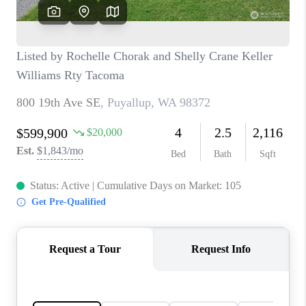
CAREERS
HUD HOMES
OUR AREAS
ABOUT PLACE
CONNECT
BLOG