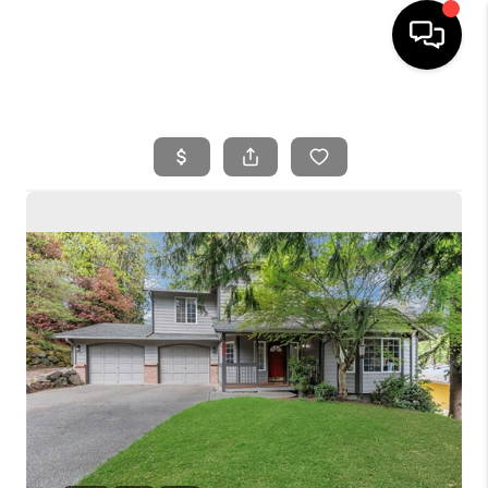
HOME
SEARCH LISTINGS
BUYING
SELLING
FINANCING
HOME VALUE
WHO WE ARE
REVIEWS