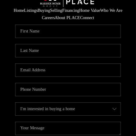
Home
Listings
Buying
Selling
Financing
Home Value
Who We Are
Careers
About PLACE
Connect