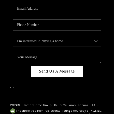
CAREERS
HUD HOMES
OUR AREAS
ABOUT PLACE
CONNECT
BLOG
Send Us A Message
,
,
2026
© Harber Home Group | Keller Williams Tacoma |
PLACE
The three tree icon represents listings courtesy of NWMLS.