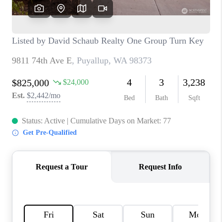
CAREERS
HUD HOMES
OUR AREAS
ABOUT PLACE
CONNECT
BLOG