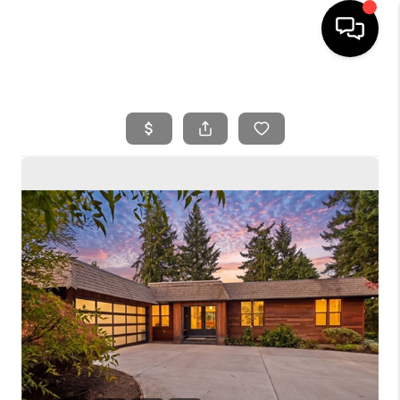
HOME
SEARCH LISTINGS
BUYING
SELLING
FINANCING
HOME VALUE
WHO WE ARE
REVIEWS