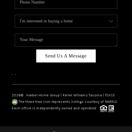
Send Us A Message
,
,
2026
© Harber Home Group | Keller Williams Tacoma |
PLACE
The three tree icon represents listings courtesy of NWMLS.
Each office is independently owned and operated.