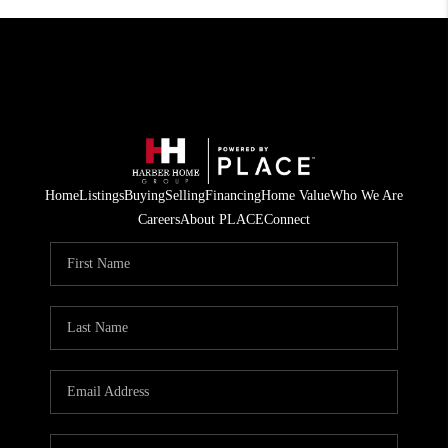
Home
Listings
Buying
Selling
Financing
Home Value
Who We Are
Careers
About PLACE
Connect