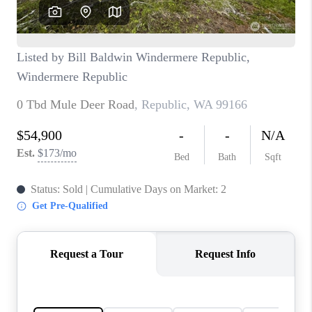
CAREERS
HUD HOMES
OUR AREAS
ABOUT PLACE
CONNECT
BLOG