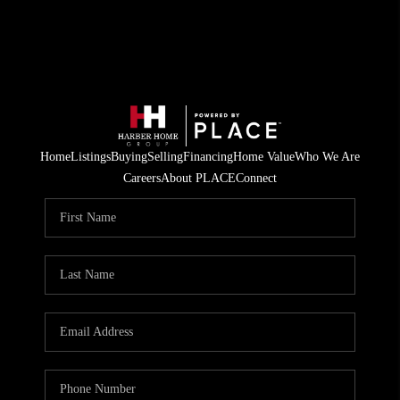
Home
Listings
Buying
Selling
Financing
Home Value
Who We Are
Careers
About PLACE
Connect