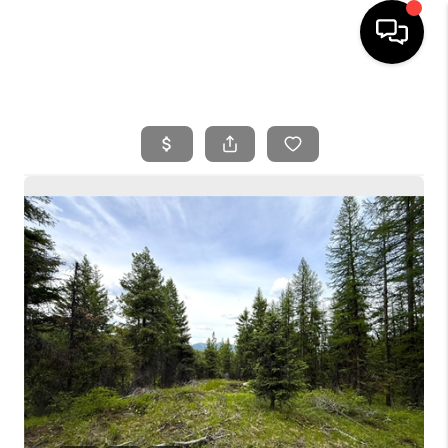
HOME
SEARCH LISTINGS
BUYING
SELLING
FINANCING
HOME VALUE
WHO WE ARE
REVIEWS