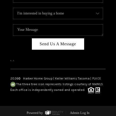
Send Us A Message
,
,
2026
© Harber Home Group | Keller Williams Tacoma |
PLACE
The three tree icon represents listings courtesy of NWMLS.
Each office is independently owned and operated.
Powered by
Admin Log In