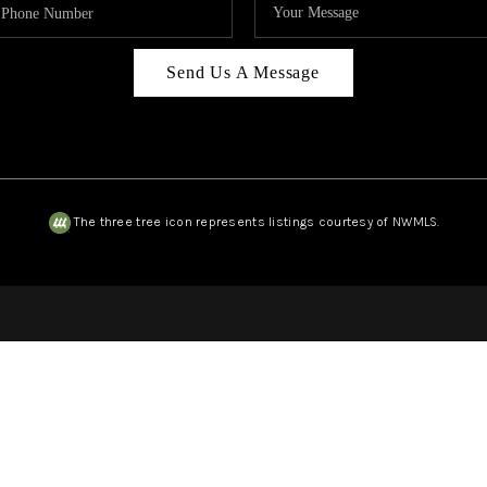
Send Us A Message
The three tree icon represents listings courtesy of NWMLS.