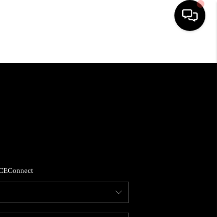
HOME
SEARCH LISTINGS
BUYING
SELLING
CE
Connect
FINANCING
HOME VALUE