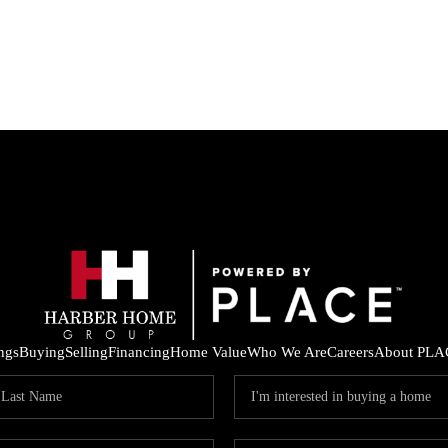
ings
Buying
Selling
Financing
Home Value
Who We Are
Careers
About PLA