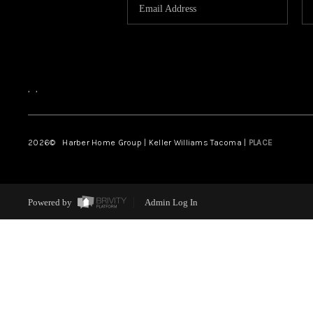
,
,
2026
© Harber Home Group | Keller Williams Tacoma |
PLACE
Powered by
Admin Log In