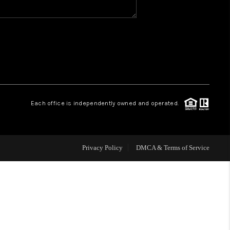
WHO WE ARE
REVIEWS
CAREERS
Each office is independently owned and operated.
HUD HOMES
Privacy Policy
DMCA & Terms of Service
OUR AREAS
ABOUT PLACE
CONNECT