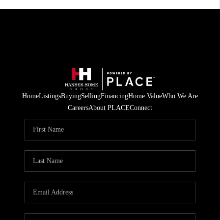
Home
Listings
Buying
Selling
Financing
Home Value
Who We Are
Careers
About PLACE
Connect