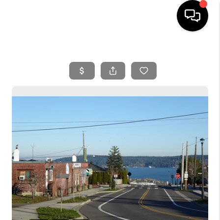
HOME
SEARCH LISTINGS
BUYING
SELLING
FINANCING
HOME VALUE
WHO WE ARE
REVIEWS