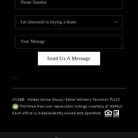
Send Us A Message
,
,
2026
© Harber Home Group | Keller Williams Tacoma |
PLACE
The three tree icon represents listings courtesy of NWMLS.
Each office is independently owned and operated.