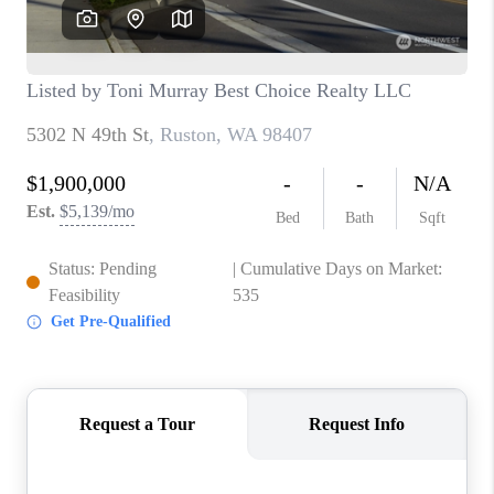
CAREERS
HUD HOMES
OUR AREAS
ABOUT PLACE
CONNECT
BLOG