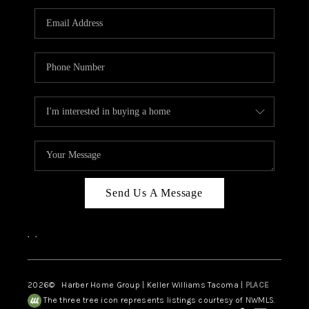
CAREERS
HUD HOMES
OUR AREAS
ABOUT PLACE
CONNECT
BLOG
Send Us A Message
,
,
2026
© Harber Home Group | Keller Williams Tacoma |
PLACE
The three tree icon represents listings courtesy of NWMLS.