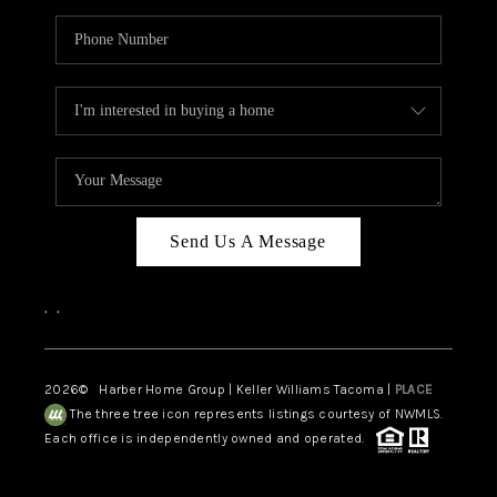
Send Us A Message
,
,
2026
© Harber Home Group | Keller Williams Tacoma |
PLACE
The three tree icon represents listings courtesy of NWMLS.
Each office is independently owned and operated.