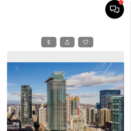
HOME
SEARCH LISTINGS
BUYING
SELLING
FINANCING
HOME VALUE
WHO WE ARE
REVIEWS