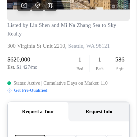
CAREERS
HUD HOMES
OUR AREAS
ABOUT PLACE
CONNECT
BLOG