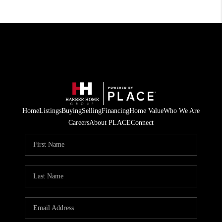
Home
Listings
Buying
Selling
Financing
Home Value
Who We Are
Careers
About PLACE
Connect