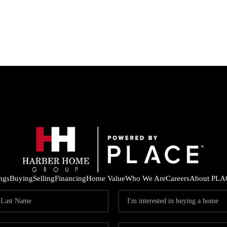
ings
Buying
Selling
Financing
Home Value
Who We Are
Careers
About PLA