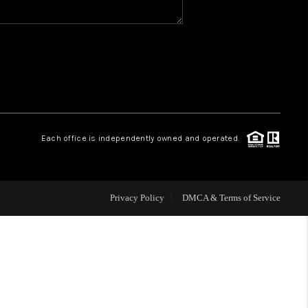
WHO WE ARE
REVIEWS
CAREERS
Each office is independently owned and operated.
HUD HOMES
Privacy Policy
DMCA & Terms of Service
OUR AREAS
ABOUT PLACE
CONNECT