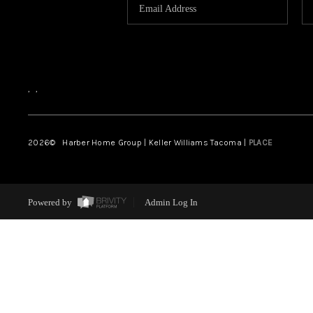
,
,
2026
© Harber Home Group | Keller Williams Tacoma |
PLACE
Powered by
Admin Log In