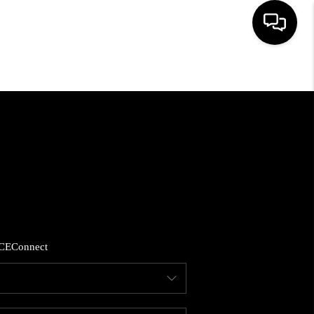
HOME
SEARCH LISTINGS
BUYING
SELLING
CE
Connect
FINANCING
HOME VALUE