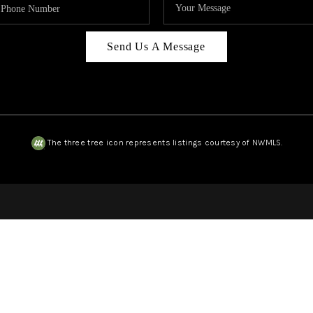
Send Us A Message
The three tree icon represents listings courtesy of NWMLS.